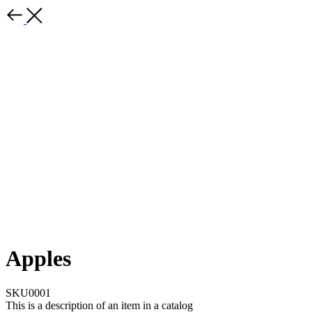
Apples
SKU0001
This is a description of an item in a catalog